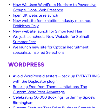
How We Used WordPress Multisite to Power Live
Group’s Global Web Presence
Irpen UK website relaunch
New website for exhibition industry resource,
Exhibitors Only
New website launch for Simon Paul Hair
We just launched a New Website for Solihull
Summer Fest
We launch new site for Optical Recruitment
specialists Inspired Selections
WORDPRESS
Avoid WordPress disasters – back up EVERYTHING
with the Duplicator plugin
Breaking Free from Theme Limitations: The
Custom WordPress Advantage
Celebrating 50,000 Bookings for Jimmy Spice’s
Birmingham
Custom Features That Drive Business Growth in