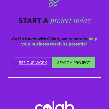
project today
START A
Get in touch with Colab, we’re here to
help
your business reach its potential
.
SEE OUR WORK
START A PROJECT