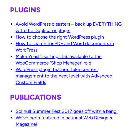
PLUGINS
Avoid WordPress disasters – back up EVERYTHING
with the Duplicator plugin
How to choose the right WordPress plugin
How to search for PDF and Word documents in
WordPress
Make Yoast’s settings tab available to the
WooCommerce ‘Shop Manager’ role
WordPress plugin feature: Take content
management to the next level with Advanced
Custom Fields
PUBLICATIONS
Solihull Summer Fest 2017 goes off with a bang!
We’ve been featured in national Web Designer
Magazine!