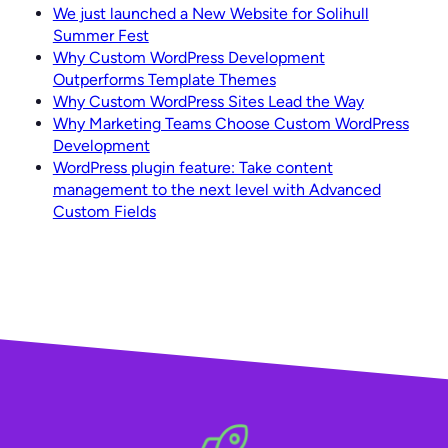
We just launched a New Website for Solihull
Summer Fest
Why Custom WordPress Development
Outperforms Template Themes
Why Custom WordPress Sites Lead the Way
Why Marketing Teams Choose Custom WordPress
Development
WordPress plugin feature: Take content
management to the next level with Advanced
Custom Fields