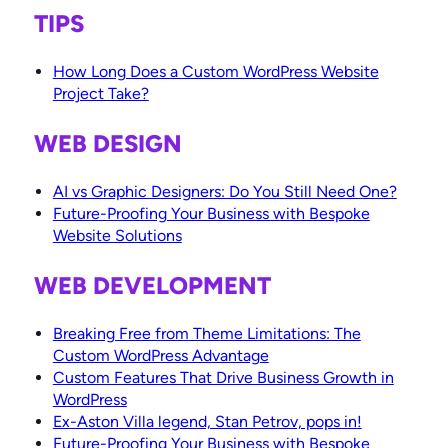
TIPS
How Long Does a Custom WordPress Website
Project Take?
WEB DESIGN
AI vs Graphic Designers: Do You Still Need One?
Future-Proofing Your Business with Bespoke
Website Solutions
WEB DEVELOPMENT
Breaking Free from Theme Limitations: The
Custom WordPress Advantage
Custom Features That Drive Business Growth in
WordPress
Ex-Aston Villa legend, Stan Petrov, pops in!
Future-Proofing Your Business with Bespoke