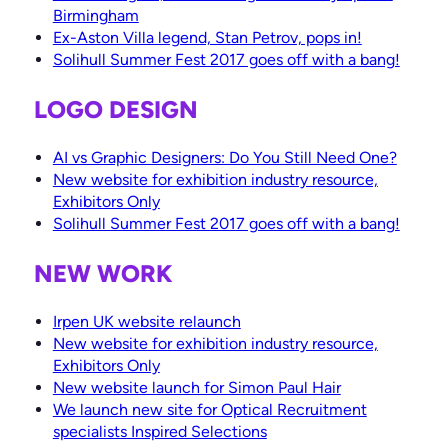
Birmingham
Ex-Aston Villa legend, Stan Petrov, pops in!
Solihull Summer Fest 2017 goes off with a bang!
LOGO DESIGN
AI vs Graphic Designers: Do You Still Need One?
New website for exhibition industry resource,
Exhibitors Only
Solihull Summer Fest 2017 goes off with a bang!
NEW WORK
Irpen UK website relaunch
New website for exhibition industry resource,
Exhibitors Only
New website launch for Simon Paul Hair
We launch new site for Optical Recruitment
specialists Inspired Selections