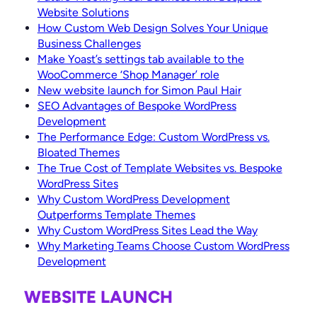
Website Solutions
How Custom Web Design Solves Your Unique
Business Challenges
Make Yoast’s settings tab available to the
WooCommerce ‘Shop Manager’ role
New website launch for Simon Paul Hair
SEO Advantages of Bespoke WordPress
Development
The Performance Edge: Custom WordPress vs.
Bloated Themes
The True Cost of Template Websites vs. Bespoke
WordPress Sites
Why Custom WordPress Development
Outperforms Template Themes
Why Custom WordPress Sites Lead the Way
Why Marketing Teams Choose Custom WordPress
Development
WEBSITE LAUNCH