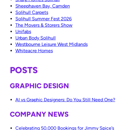
Sheephaven Bay, Camden
Solihull Carpets
Solihull Summer Fest 2026
The Movers & Storers Show
Unifabs
Urban Body Solihull
Westbourne Leisure West Midlands
Whiteacre Homes
POSTS
GRAPHIC DESIGN
AI vs Graphic Designers: Do You Still Need One?
COMPANY NEWS
Celebrating 50,000 Bookings for Jimmy Spice’s