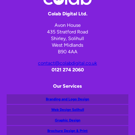
Colab Digital Ltd.
Avon House
435 Stratford Road
Shirley, Solihull
West Midlands
B90 4AA
contact@colabdigital.co.uk
0121 274 2060
Our Services
Branding and Logo Design
Web Design Solihull
Graphic Design
Brochure Design & Print