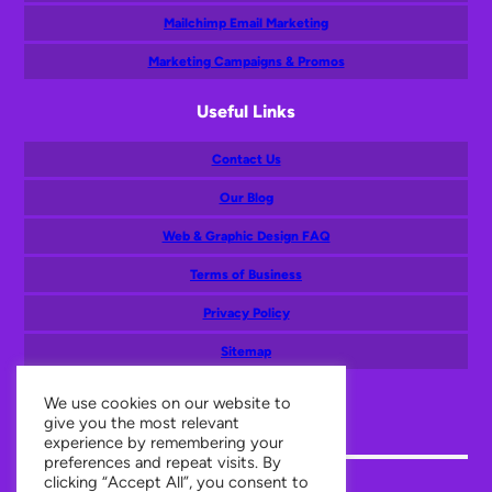
Mailchimp Email Marketing
Marketing Campaigns & Promos
Useful Links
Contact Us
Our Blog
Web & Graphic Design FAQ
Terms of Business
Privacy Policy
Sitemap
Mail
Facebook
Twitter
Instagram
LinkedIn