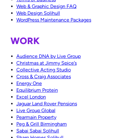
Something else
Colab Digital Ltd.
*
Web & Graphic Design FAQ
Avon House
Web Design Solihull
Do you have a brief or proposal document?
*
435 Stratford Road
Yes
WordPress Maintenance Packages
Shirley, Solihull
Not yet
West Midlands
B90 4AA
WORK
Mail
Facebook
Twitter
Instagram
LinkedIn
Audience DNA by Live Group
Christmas at Jimmy Spice’s
Collective Acting Studio
Cross & Craig Associates
Energy One
Equilibrium Protein
Excel London
Jaguar Land Rover Pensions
Live Group Global
Pearmain Property
Peg & Grill Birmingham
Sabai Sabai Solihull
Sharp Homes Solihull