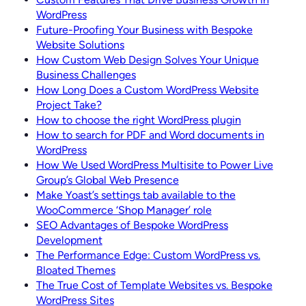
WordPress
Future-Proofing Your Business with Bespoke
Website Solutions
How Custom Web Design Solves Your Unique
Business Challenges
How Long Does a Custom WordPress Website
Project Take?
How to choose the right WordPress plugin
How to search for PDF and Word documents in
WordPress
How We Used WordPress Multisite to Power Live
Group’s Global Web Presence
Make Yoast’s settings tab available to the
WooCommerce ‘Shop Manager’ role
SEO Advantages of Bespoke WordPress
Development
The Performance Edge: Custom WordPress vs.
Bloated Themes
The True Cost of Template Websites vs. Bespoke
WordPress Sites