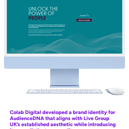
Colab Digital developed a brand identity for
AudienceDNA that aligns with Live Group
UK’s established aesthetic while introducing