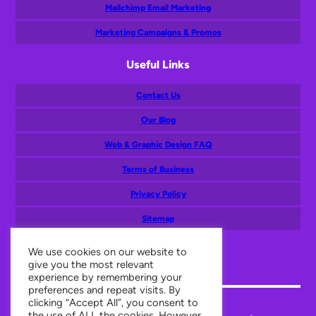
Mailchimp Email Marketing
Marketing Campaigns & Promos
Useful Links
Contact Us
Our Blog
Web & Graphic Design FAQ
Terms of Business
Privacy Policy
Sitemap
Mail
Facebook
Twitter
Instagram
LinkedIn