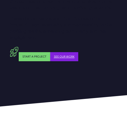
Sixteen bespoke head-and-shoulder illustrations
were produced to bring each profile type to life.
These distinctive visuals – from ‘Innovator’ to
‘Empath’ – add personality and memorability to the
profiling results, enhancing both clarity and user
engagement.
START A PROJECT
SEE OUR WORK