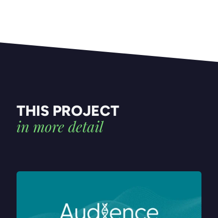
THIS PROJECT
in more detail