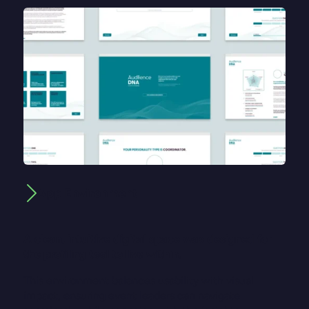
App Environment
A clean, intuitive digital space was designed for
the profiling tool to live within.
This environment balances usability with visual
impact, ensuring event leaders can navigate