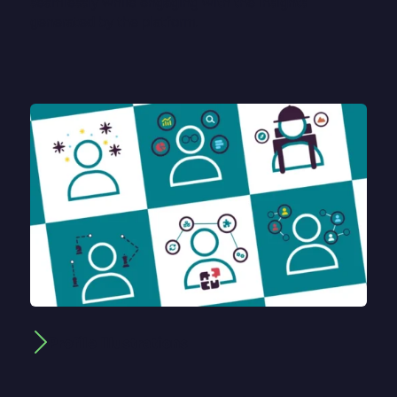
seamlessly while engaging with the insights
generated by the platform.
Profile Illustrations