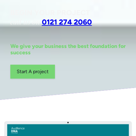
BEGIN YOUR PROJECT
call us on
0121 274 2060
We give your business the best foundation for
success
Start A project