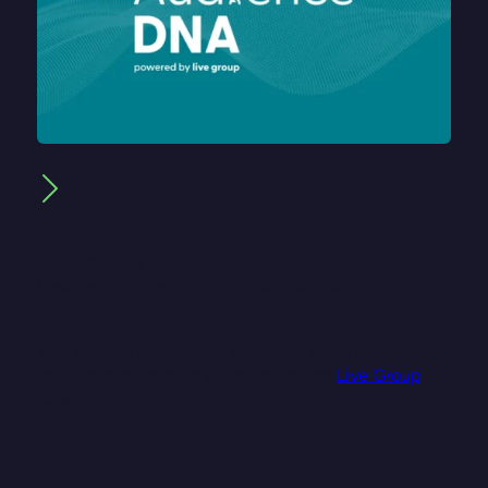
Logo & Brand
We created a logo and visual identity that echo
Live Group’s brand foundations while giving
AudienceDNA its own distinct voice.
This ensures recognition and trust, while positioning
the tool as a valuable extension of the
Live Group
offering.