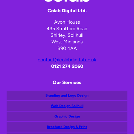
Colab Digital Ltd.
Avon House
435 Stratford Road
Shirley, Solihull
West Midlands
B90 4AA
contact@colabdigital.co.uk
0121 274 2060
Our Services
Branding and Logo Design
Web Design Solihull
Graphic Design
Brochure Design & Print