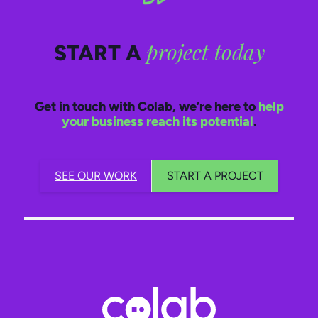
project today
START A
Get in touch with Colab, we’re here to
help
your business reach its potential
.
SEE OUR WORK
START A PROJECT