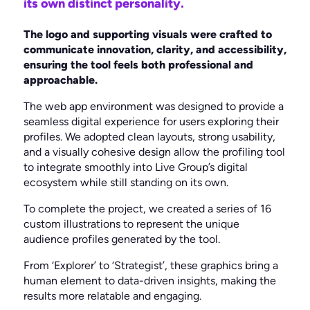
its own distinct personality.
The logo and supporting visuals were crafted to
communicate innovation, clarity, and accessibility,
ensuring the tool feels both professional and
approachable.
The web app environment was designed to provide a
seamless digital experience for users exploring their
profiles. We adopted clean layouts, strong usability,
and a visually cohesive design allow the profiling tool
to integrate smoothly into Live Group’s digital
ecosystem while still standing on its own.
To complete the project, we created a series of 16
custom illustrations to represent the unique
audience profiles generated by the tool.
From ‘Explorer’ to ‘Strategist’, these graphics bring a
human element to data-driven insights, making the
results more relatable and engaging.