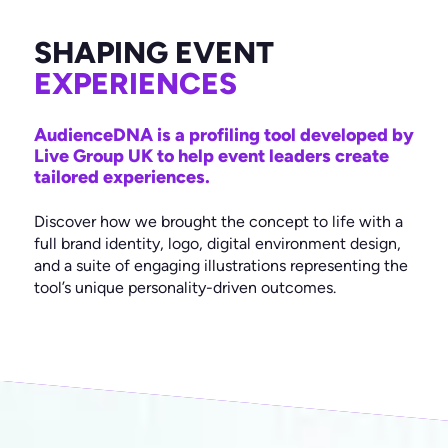
Something else
Colab Digital Ltd.
*
Avon House
SHAPING EVENT
Do you have a brief or proposal document?
*
435 Stratford Road
Yes
Shirley, Solihull
EXPERIENCES
Not yet
West Midlands
B90 4AA
AudienceDNA is a profiling tool developed by
Live Group UK to help event leaders create
Mail
Facebook
Twitter
Instagram
LinkedIn
tailored experiences.
Discover how we brought the concept to life with a
full brand identity, logo, digital environment design,
and a suite of engaging illustrations representing the
tool’s unique personality-driven outcomes.