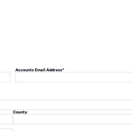
Accounts Email Address
*
County