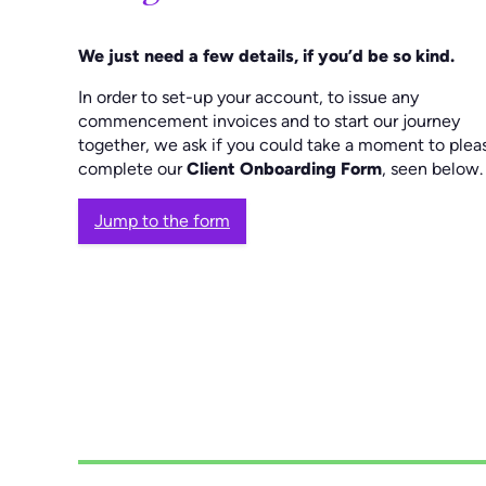
We just need a few details, if you’d be so kind.
In order to set-up your account, to issue any
commencement invoices and to start our journey
together, we ask if you could take a moment to plea
complete our
Client Onboarding Form
, seen below.
Jump to the form