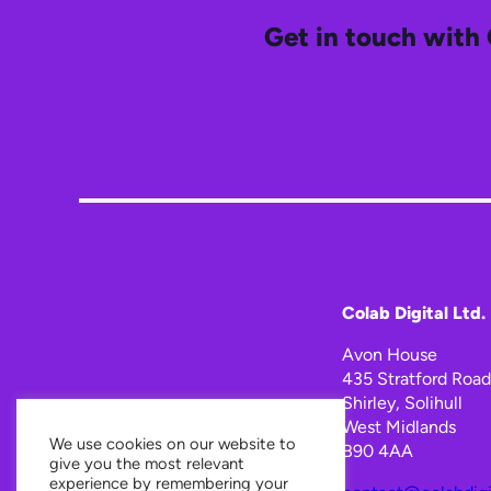
Get in touch with 
Colab Digital Ltd.
Avon House
435 Stratford Road
Shirley, Solihull
West Midlands
We use cookies on our website to
B90 4AA
give you the most relevant
experience by remembering your