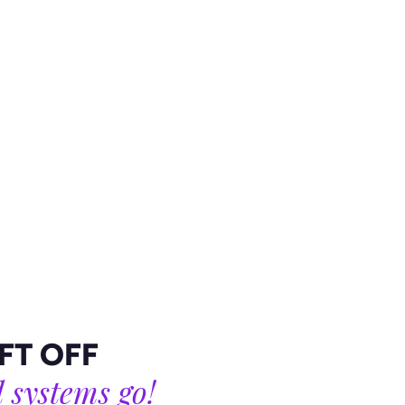
B90 4AA
Mail
Facebook
Twitter
Instagram
LinkedIn
IFT OFF
l systems go!