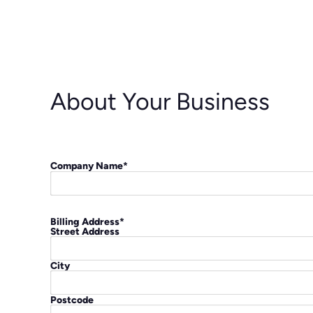
About Your Business
Company Name
*
Billing Address
*
Street Address
City
Postcode