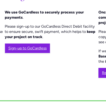
We use GoCardless to securely process your
Once
payments
.
com
proj
Please sign-up to our GoCardless Direct Debit facility
se
to ensure secure, swift payment, which helps to
keep
Plea
your project on track
.
copy
see 
Sign-up to GoCardless
If w
Bas
the 
Re