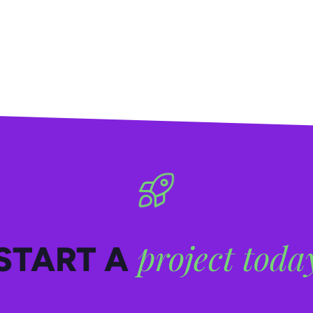
project toda
START A