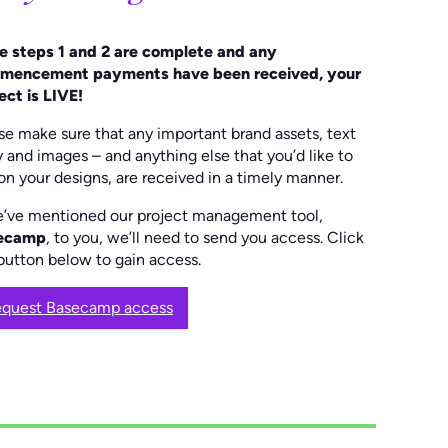
 steps 1 and 2 are complete and any
mencement payments have been received, your
ect is LIVE!
se make sure that any important brand assets, text
 and images – and anything else that you’d like to
on your designs, are received in a timely manner.
e’ve mentioned our project management tool,
ecamp
, to you, we’ll need to send you access. Click
button below to gain access.
quest Basecamp access