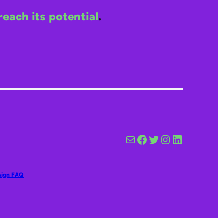
reach its potential
.
Mail
Facebook
Twitter
Instagram
LinkedIn
sign FAQ