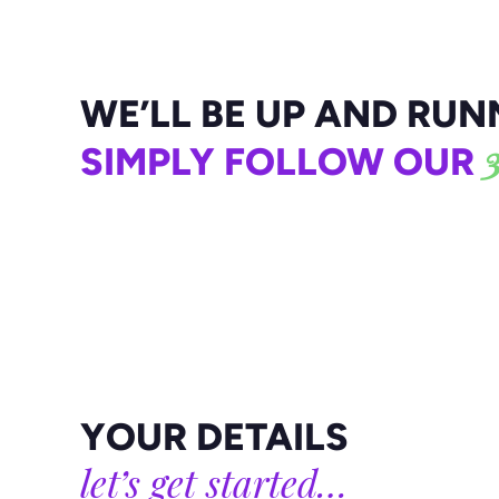
Or email
contact@colabdigital.co.uk
WE’LL BE UP AND RUNN
3
SIMPLY FOLLOW OUR
YOUR DETAILS
let’s get started…