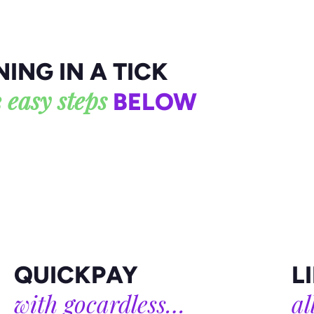
Visit our blog
ING IN A TICK
 easy steps
BELOW
QUICKPAY
L
with gocardless…
al