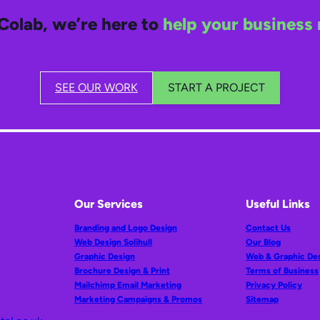
Colab, we’re here to
help your business 
SEE OUR WORK
START A PROJECT
Our Services
Useful Links
Branding and Logo Design
Contact Us
Web Design Solihull
Our Blog
Graphic Design
Web & Graphic De
Brochure Design & Print
Terms of Business
Mailchimp Email Marketing
Privacy Policy
Marketing Campaigns & Promos
Sitemap