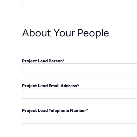
About Your People
Project Lead Person
*
Project Lead Email Address
*
Project Lead Telephone Number
*
C