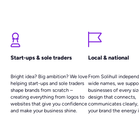
Start-ups & sole traders
Local & national
Bright idea? Big ambition? We love
From Solihull indepen
helping start-ups and sole traders
wide names, we suppo
shape brands from scratch –
businesses of every siz
creating everything from logos to
design that connects,
websites that give you confidence
communicates clearly,
and make your business shine.
your brand the energy i