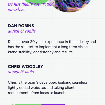
we just finally got around to introducing
ourselves.
DAN ROBINS
design & config
Dan has over 20 years experience in the industry and
has the skill set to implement a long term vision,
brand stability, consistency and results.
CHRIS WOODLEY
design & build
Chris is the team’s developer, building seamless,
lightly coded websites and taking client
requirements from ideas to launch.