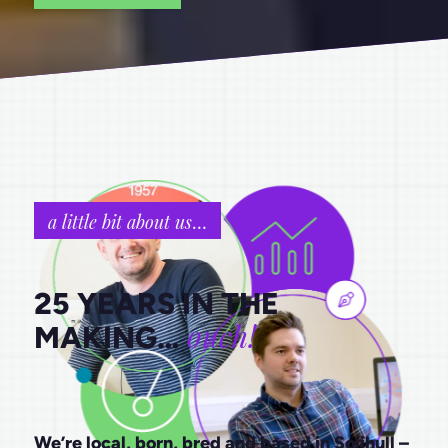
a little bit about us
…
25 YEARS IN THE
ouch!
MAKING…
We’re local, born, bred and based in Solihull –