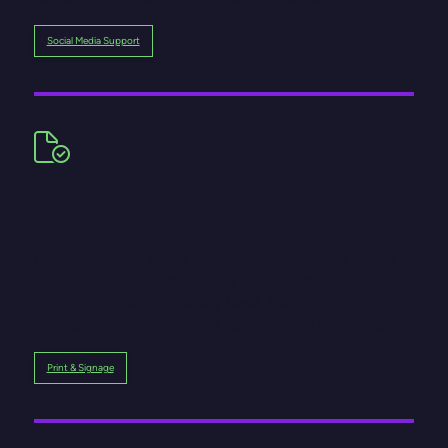
Social Media Support
Print & delivery
Letterheads, business cards, posters – these things
matter. We design stationery and brand assets that
bring consistency to every level, helping your
business look professional, reliable, and complete.
Print & Signage