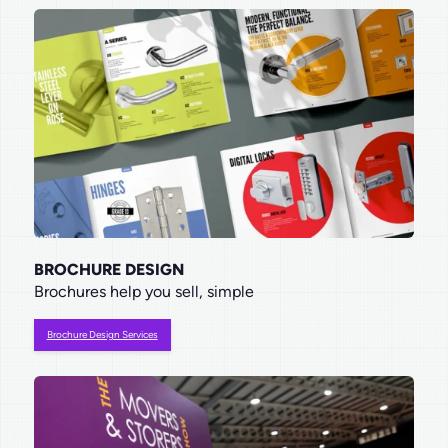
BROCHURE DESIGN
Brochures help you sell, simple
Brochure Design Services