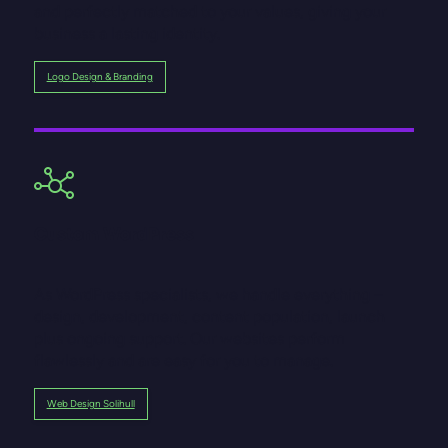
and perfectly matched to your values, giving your
business a lasting identity.
Logo Design & Branding
Custom WordPress
As WordPress specialists, we handle everything –
design, development, content population, launch
plus ongoing support. Our websites perform
flawlessly and are easy for you to manage.
Web Design Solihull