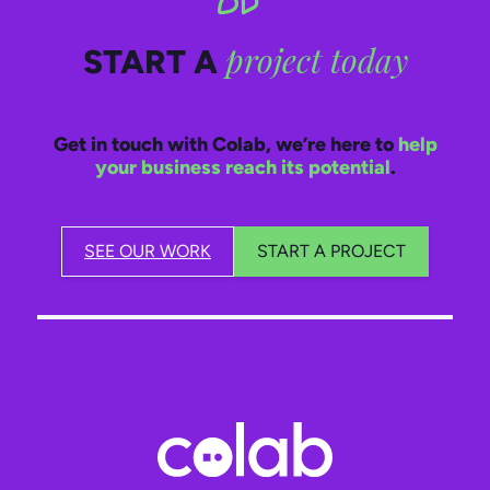
project today
START A
Get in touch with Colab, we’re here to
help
your business reach its potential
.
SEE OUR WORK
START A PROJECT