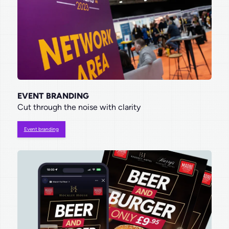
EVENT BRANDING
Cut through the noise with clarity
Event branding