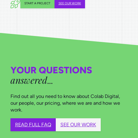
START A PROJECT
SEE OUR WORK
YOUR QUESTIONS
answered
…
Find out all you need to know about Colab Digital,
our people, our pricing, where we are and how we
work.
READ FULL FAQ
SEE OUR WORK