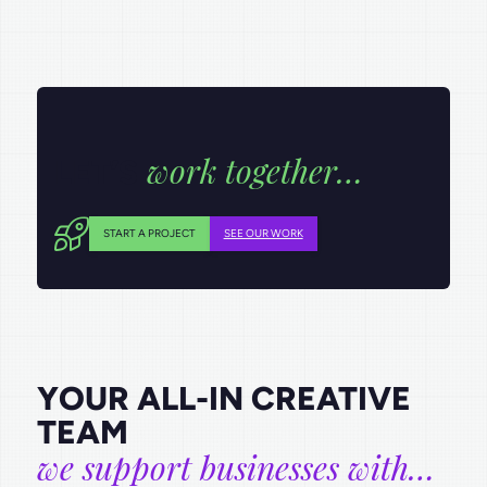
work together…
LET’S
START A PROJECT
SEE OUR WORK
YOUR ALL-IN CREATIVE
TEAM
we support businesses with…