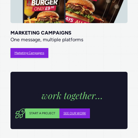
MARKETING CAMPAIGNS
One message, multiple platforms
Marketing Campaigns
work together…
LET’S
START A PROJECT
SEE OUR WORK