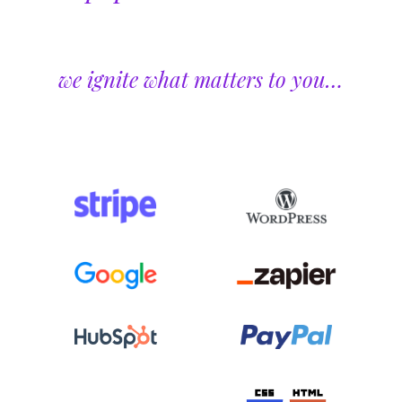
we ignite what matters to you…