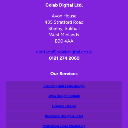
Colab Digital Ltd.
Avon House
435 Stratford Road
Shirley, Solihull
West Midlands
B90 4AA
contact@colabdigital.co.uk
0121 274 2060
Our Services
Branding and Logo Design
Web Design Solihull
Graphic Design
Brochure Design & Print
Mailchimp Email Marketing