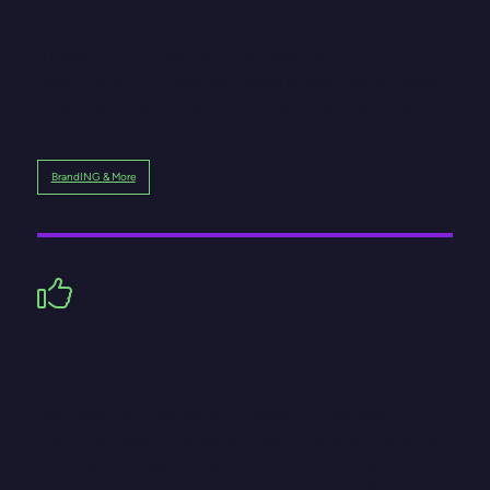
Already have a look you love? We’ll build on it. Our
team works with existing brand guidelines to create
fresh, consistent assets that strengthen your identity
across every channel, web, print and social.
BrandING & More
Social media support
We make your socials fly – designing branded
graphics, creating engaging copy and even handling
posting. Your feeds stay active and consistent,
perfectly in tune with your brand’s personality.