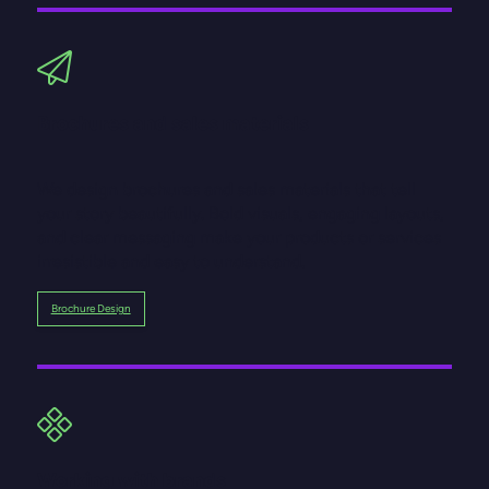
Brochures and sales materials
We design brochures and sales materials that tell
your story beautifully. Bold visuals, engaging layouts,
and clear messaging make your products or services
irresistible and easy to understand.
Brochure Design
Working with brands