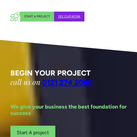
START A PROJECT
SEE OUR WORK
BEGIN YOUR PROJECT
call us on
0121 274 2060
We give your business the best foundation for
success
Start A project