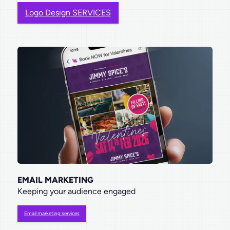
Logo Design SERVICES
EMAIL MARKETING
Keeping your audience engaged
Email marketing services