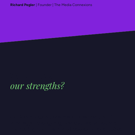
Richard Pegler
| Founder | The Media Connexions
WHAT ARE
our strengths?
At Colab Digital, we blend creativity and
strategy – designing brands, websites, and
marketing that help businesses of every size,