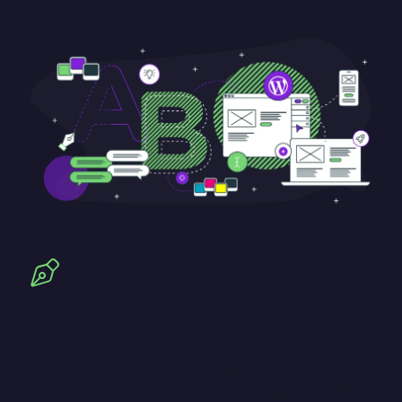
shine.
Logo design and branding
Logos are more than symbols – they’re your story at a
glance. We design branding that’s bold, memorable,