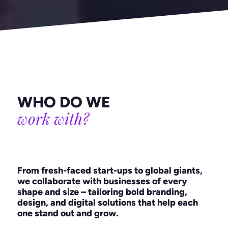
WHO DO WE
work with?
From fresh-faced start-ups to global giants,
we collaborate with businesses of every
shape and size – tailoring bold branding,
design, and digital solutions that help each
one stand out and grow.