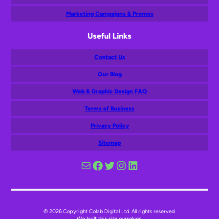
Marketing Campaigns & Promos
Useful Links
Contact Us
Our Blog
Web & Graphic Design FAQ
Terms of Business
Privacy Policy
Sitemap
Mail
Facebook
Twitter
Instagram
LinkedIn
© 2026 Copyright Colab Digital Ltd. All rights reserved.
We built this site ourselves.