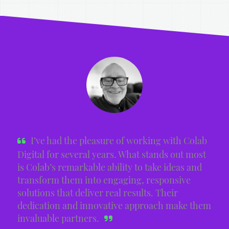
I’ve had the pleasure of working with Colab
Digital for several years. What stands out most
is Colab’s remarkable ability to take ideas and
transform them into engaging, responsive
solutions that deliver real results. Their
dedication and innovative approach make them
invaluable partners.