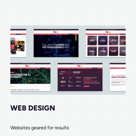
WEB DESIGN
Websites geared for results