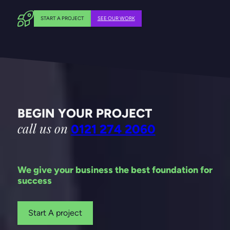
START A PROJECT
SEE OUR WORK
BEGIN YOUR PROJECT
call us on
0121 274 2060
We give your business the best foundation for
success
Start A project