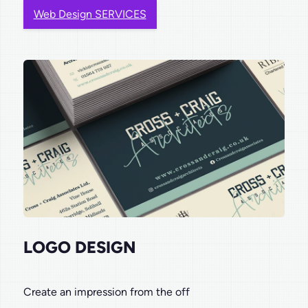
Web Design SERVICES
LOGO DESIGN
Create an impression from the off